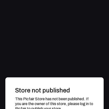
Store not published
This Picfair Store has not been published. If
you are the owner of this store, please log in to
Picfair to publish your store.