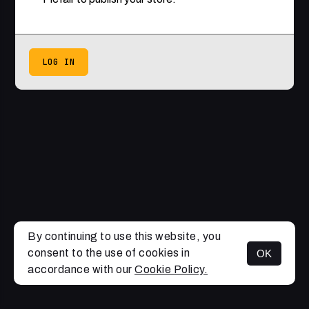
LOG IN
By continuing to use this website, you
consent to the use of cookies in
OK
accordance with our
Cookie Policy.