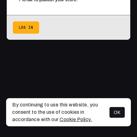
LOG IN
By continuing to use this website, you
consent to the use of cookies in
OK
accordance with our
Cookie Policy.