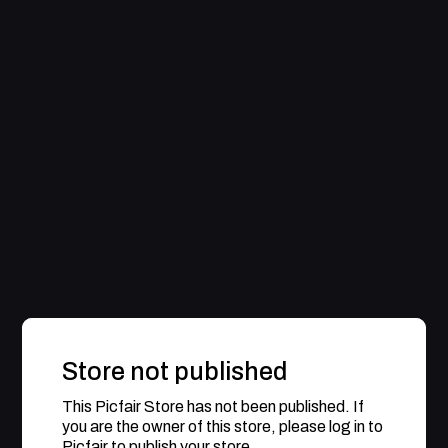
Store not published
This Picfair Store has not been published. If
you are the owner of this store, please log in to
Picfair to publish your store.