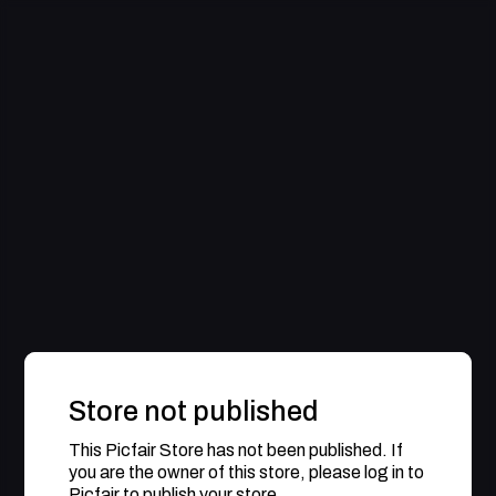
Store not published
This Picfair Store has not been published. If
you are the owner of this store, please log in to
Picfair to publish your store.