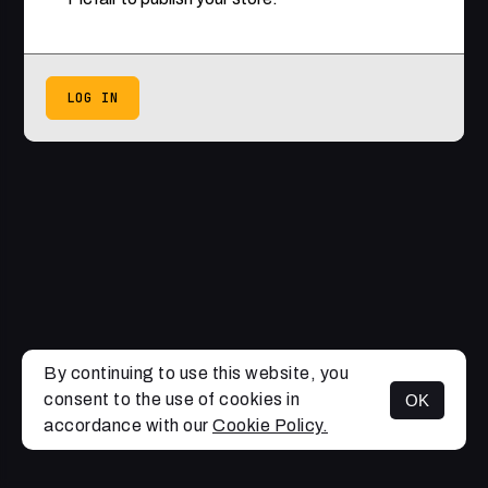
LOG IN
By continuing to use this website, you
consent to the use of cookies in
OK
accordance with our
Cookie Policy.