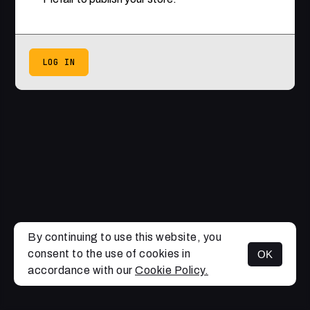
LOG IN
By continuing to use this website, you
consent to the use of cookies in
OK
accordance with our
Cookie Policy.