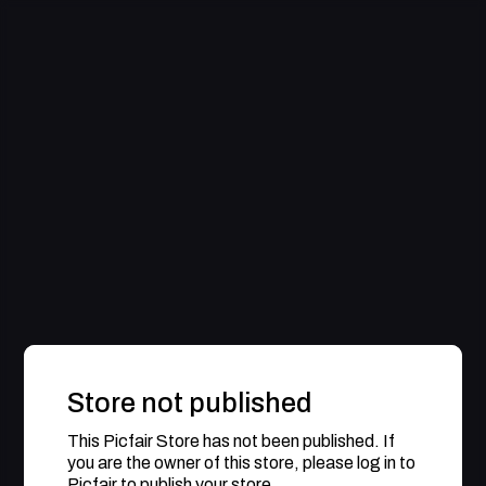
Store not published
This Picfair Store has not been published. If
you are the owner of this store, please log in to
Picfair to publish your store.