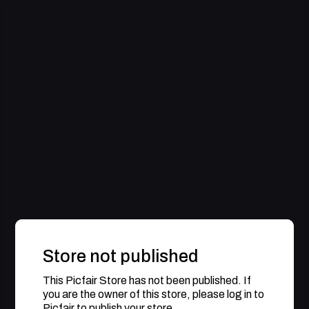
Store not published
This Picfair Store has not been published. If
you are the owner of this store, please log in to
Picfair to publish your store.