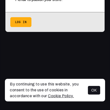
LOG IN
By continuing to use this website, you
consent to the use of cookies in
OK
accordance with our
Cookie Policy.