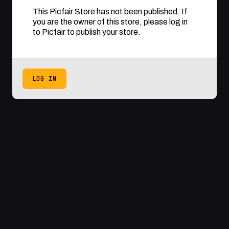
This Picfair Store has not been published. If
you are the owner of this store, please log in
to Picfair to publish your store.
LOG IN