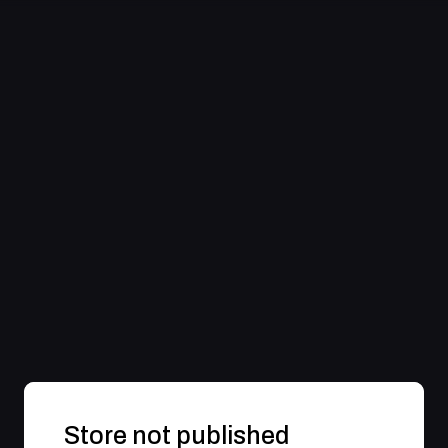
Store not published